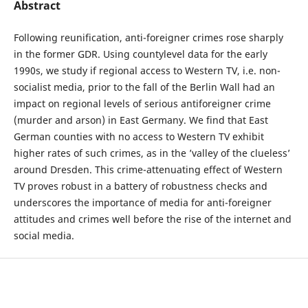
Abstract
Following reunification, anti-foreigner crimes rose sharply
in the former GDR. Using countylevel data for the early
1990s, we study if regional access to Western TV, i.e. non-
socialist media, prior to the fall of the Berlin Wall had an
impact on regional levels of serious antiforeigner crime
(murder and arson) in East Germany. We find that East
German counties with no access to Western TV exhibit
higher rates of such crimes, as in the ’valley of the clueless’
around Dresden. This crime-attenuating effect of Western
TV proves robust in a battery of robustness checks and
underscores the importance of media for anti-foreigner
attitudes and crimes well before the rise of the internet and
social media.