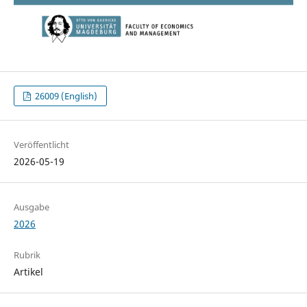
26009 (English)
Veröffentlicht
2026-05-19
Ausgabe
2026
Rubrik
Artikel