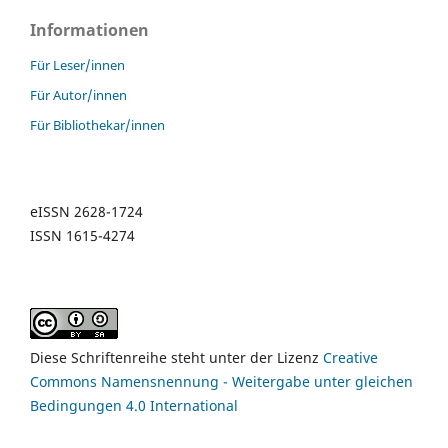
Informationen
Für Leser/innen
Für Autor/innen
Für Bibliothekar/innen
eISSN 2628-1724
ISSN 1615-4274
Diese Schriftenreihe steht unter der Lizenz
Creative
Commons Namensnennung - Weitergabe unter gleichen
Bedingungen 4.0 International