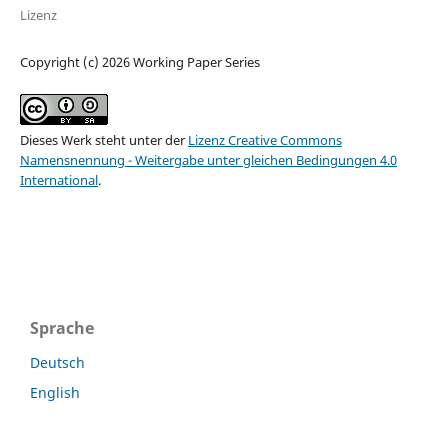
Lizenz
Copyright (c) 2026 Working Paper Series
Dieses Werk steht unter der
Lizenz Creative Commons
Namensnennung - Weitergabe unter gleichen Bedingungen 4.0
International
.
Sprache
Deutsch
English