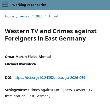
Working Paper Series
Home
/
Archiv
/
2026
/
Artikel
Western TV and Crimes against
Foreigners in East Germany
Omar Martin Fieles-Ahmad
Michael Kvasnicka
DOI:
https://doi.org/10.24352/ub.ovgu-2026-059
Schlagworte:
Crimes Against Foreigners, Western TV,
Immigration, East Germany