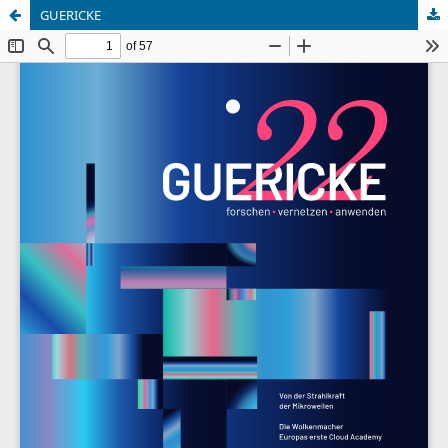
GUERICKE