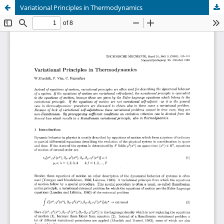
Variational Principles in Thermodynamics