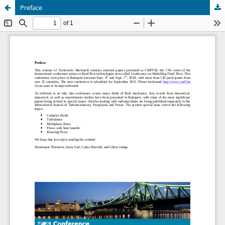
Preface