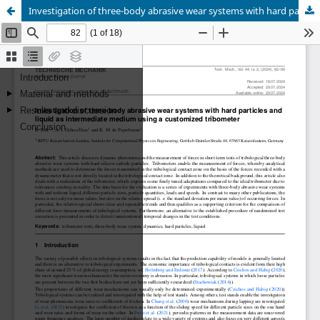
Investigation of three-body abrasive wear systems with hard particles and liquid as intermediate medium using a customized tribometer