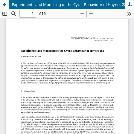
Experiments and Modelling of the Cyclic Behaviour of Haynes 282