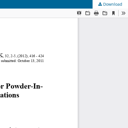
Download