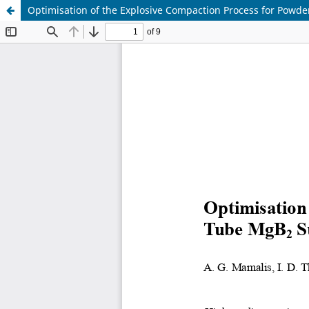
Optimisation of the Explosive Compaction Process for Powd