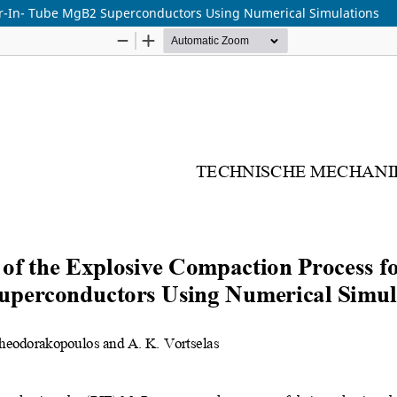
er-In- Tube MgB2 Superconductors Using Numerical Simulations