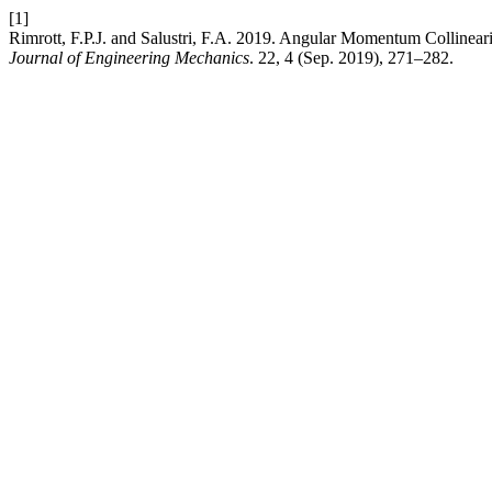
[1]
Rimrott, F.P.J. and Salustri, F.A. 2019. Angular Momentum Collineari
Journal of Engineering Mechanics
. 22, 4 (Sep. 2019), 271–282.