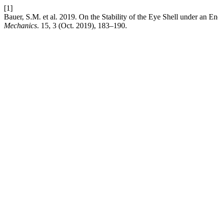
[1]
Bauer, S.M. et al. 2019. On the Stability of the Eye Shell under an E
Mechanics
. 15, 3 (Oct. 2019), 183–190.