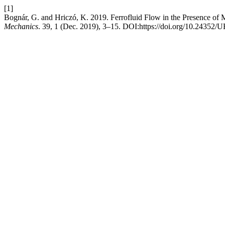
[1]
Bognár, G. and Hriczó, K. 2019. Ferrofluid Flow in the Presence of
Mechanics
. 39, 1 (Dec. 2019), 3–15. DOI:https://doi.org/10.2435