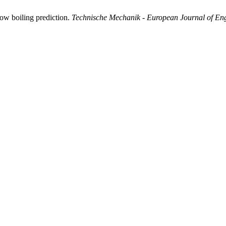
ow boiling prediction.
Technische Mechanik - European Journal of En