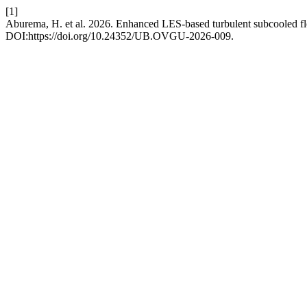
[1]
Aburema, H. et al. 2026. Enhanced LES-based turbulent subcooled fl
DOI:https://doi.org/10.24352/UB.OVGU-2026-009.