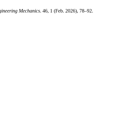
gineering Mechanics
. 46, 1 (Feb. 2026), 78–92.