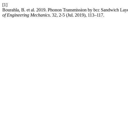
[1]
Bourahla, B. et al. 2019. Phonon Transmission by bcc Sandwich La
of Engineering Mechanics
. 32, 2-5 (Jul. 2019), 113–117.