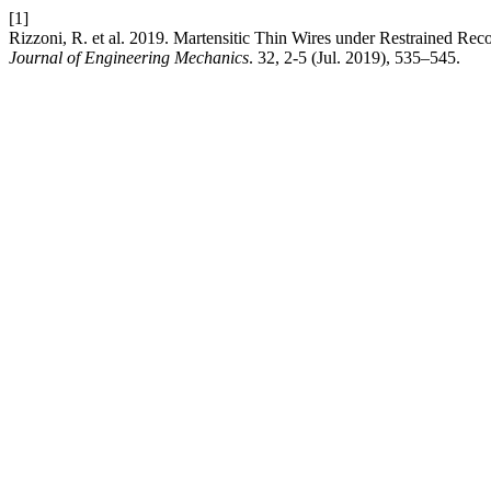
[1]
Rizzoni, R. et al. 2019. Martensitic Thin Wires under Restrained Re
Journal of Engineering Mechanics
. 32, 2-5 (Jul. 2019), 535–545.