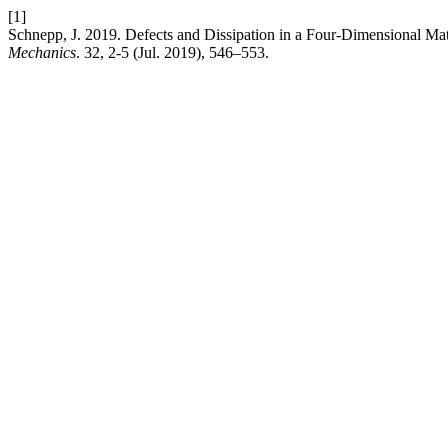
[1]
Schnepp, J. 2019. Defects and Dissipation in a Four-Dimensional Ma
Mechanics
. 32, 2-5 (Jul. 2019), 546–553.