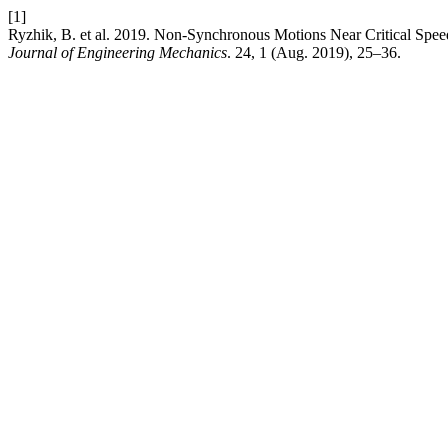
[1]
Ryzhik, B. et al. 2019. Non-Synchronous Motions Near Critical Spee
Journal of Engineering Mechanics
. 24, 1 (Aug. 2019), 25–36.