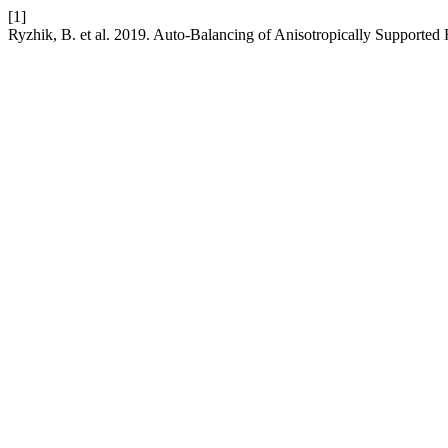
[1]
Ryzhik, B. et al. 2019. Auto-Balancing of Anisotropically Supported