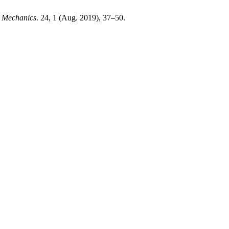
g Mechanics
. 24, 1 (Aug. 2019), 37–50.