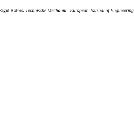
 Rigid Rotors.
Technische Mechanik - European Journal of Engineerin