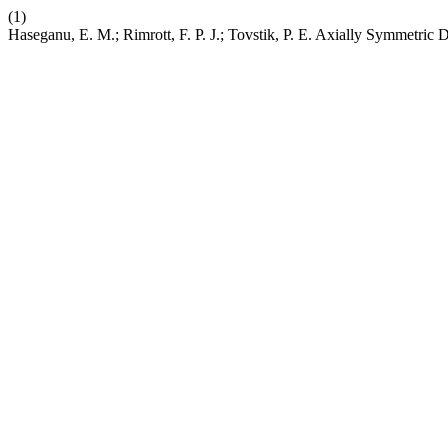
(1)
Haseganu, E. M.; Rimrott, F. P. J.; Tovstik, P. E. Axially Symmetric