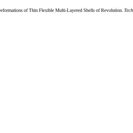
 Deformations of Thin Flexible Multi-Layered Shells of Revolution.
Tec