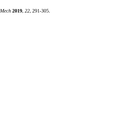
hMech
2019
,
22
, 291-305.