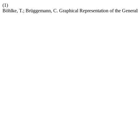
(1)
Böhlke, T.; Brüggemann, C. Graphical Representation of the Genera