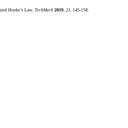
lized Hooke’s Law.
TechMech
2019
,
21
, 145-158.