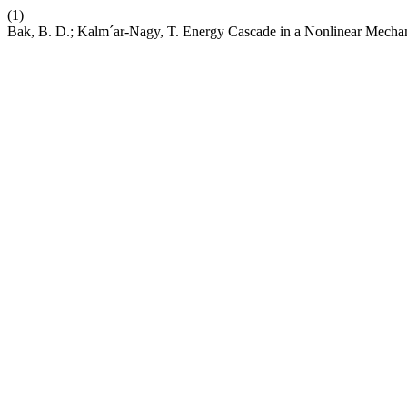
(1)
Bak, B. D.; Kalm´ar-Nagy, T. Energy Cascade in a Nonlinear Mechan