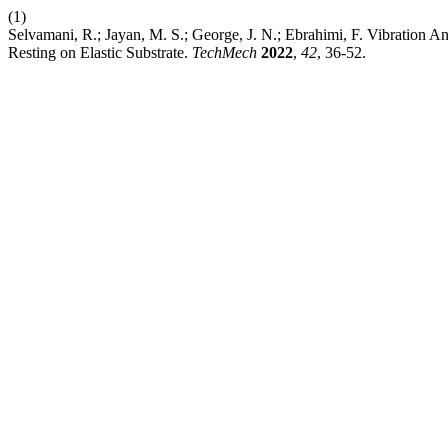
(1)
Selvamani, R.; Jayan, M. S.; George, J. N.; Ebrahimi, F. Vibration
Resting on Elastic Substrate.
TechMech
2022
,
42
, 36-52.