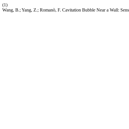
(1)
Wang, B.; Yang, Z.; Romanò, F. Cavitation Bubble Near a Wall: Sens