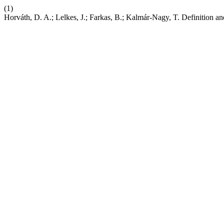
(1)
Horváth, D. A.; Lelkes, J.; Farkas, B.; Kalmár-Nagy, T. Definition