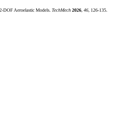
d 2-DOF Aeroelastic Models.
TechMech
2026
,
46
, 126-135.