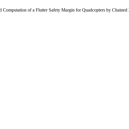
 and Computation of a Flutter Safety Margin for Quadcopters by Chaine