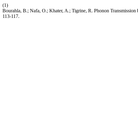
(1)
Bourahla, B.; Nafa, O.; Khater, A.; Tigrine, R. Phonon Transmissi
113-117.