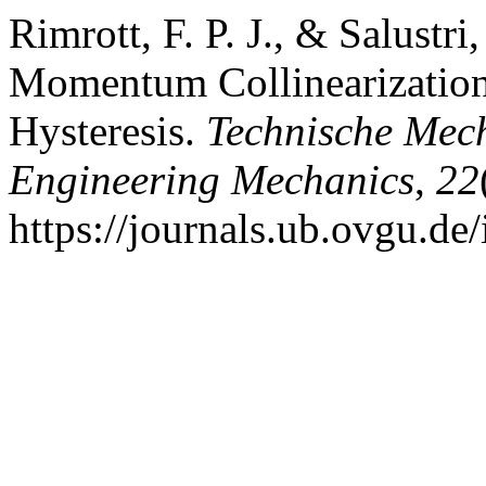
Rimrott, F. P. J., & Salustri
Momentum Collinearization 
Hysteresis.
Technische Mech
Engineering Mechanics
,
22
https://journals.ub.ovgu.de