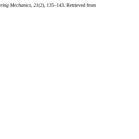
ering Mechanics
,
21
(2), 135–143. Retrieved from