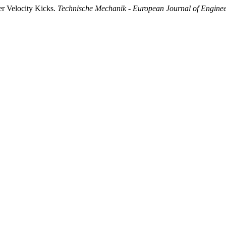
er Velocity Kicks.
Technische Mechanik - European Journal of Engine