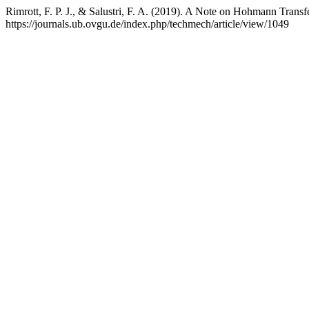
Rimrott, F. P. J., & Salustri, F. A. (2019). A Note on Hohmann Transf
https://journals.ub.ovgu.de/index.php/techmech/article/view/1049