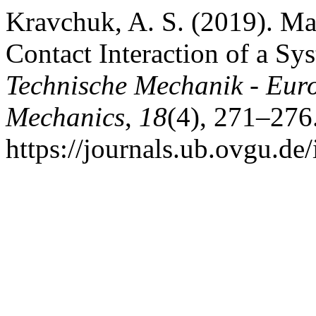
Kravchuk, A. S. (2019). Ma
Contact Interaction of a Sys
Technische Mechanik - Eur
Mechanics
,
18
(4), 271–276
https://journals.ub.ovgu.de