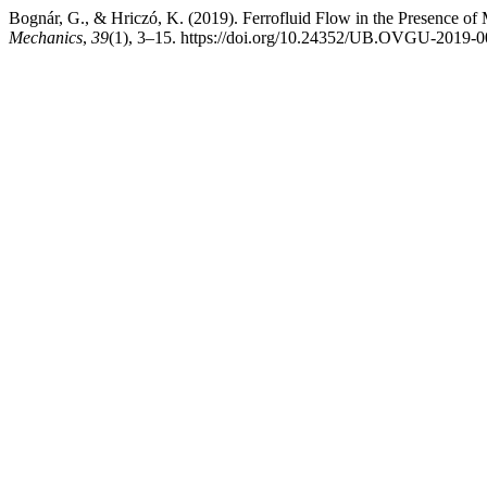
Bognár, G., & Hriczó, K. (2019). Ferrofluid Flow in the Presence of
Mechanics
,
39
(1), 3–15. https://doi.org/10.24352/UB.OVGU-2019-