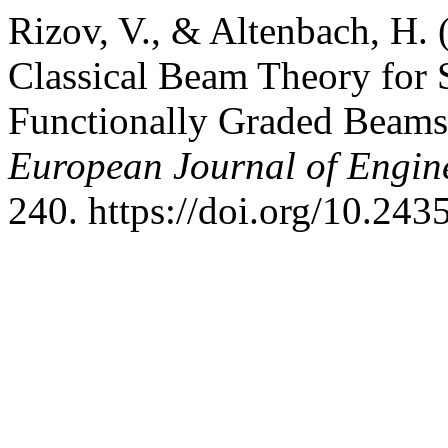
Rizov, V., & Altenbach, H. 
Classical Beam Theory for 
Functionally Graded Beam
European Journal of Engin
240. https://doi.org/10.