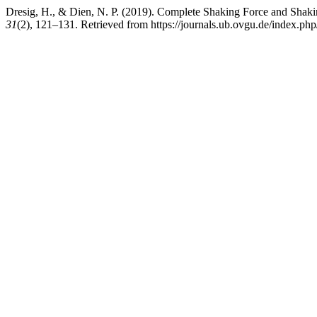
Dresig, H., & Dien, N. P. (2019). Complete Shaking Force and Sh
31
(2), 121–131. Retrieved from https://journals.ub.ovgu.de/index.ph