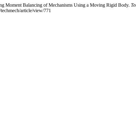
aking Moment Balancing of Mechanisms Using a Moving Rigid Body.
Te
p/techmech/article/view/771