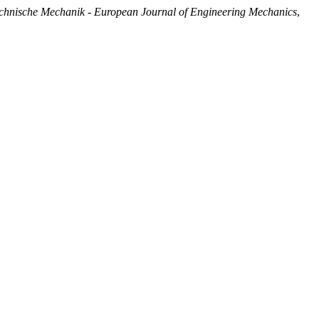
chnische Mechanik - European Journal of Engineering Mechanics
,