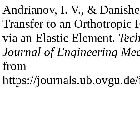
Andrianov, I. V., & Danishe
Transfer to an Orthotropic 
via an Elastic Element.
Tec
Journal of Engineering Me
from
https://journals.ub.ovgu.de