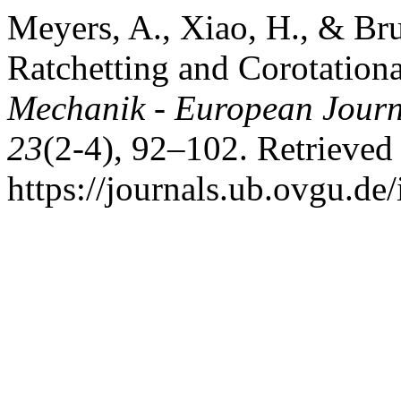
Meyers, A., Xiao, H., & Bru
Ratchetting and Corotationa
Mechanik - European Journ
23
(2-4), 92–102. Retrieved
https://journals.ub.ovgu.de