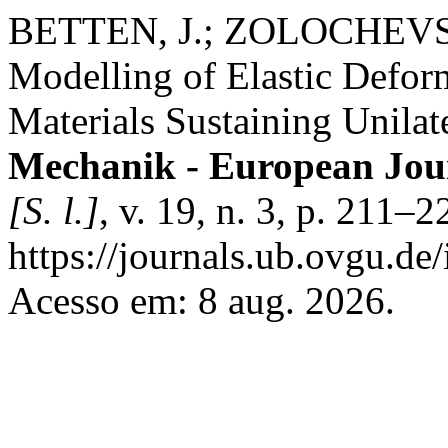
BETTEN, J.; ZOLOCHEVS
Modelling of Elastic Deform
Materials Sustaining Unila
Mechanik - European Jou
[S. l.]
, v. 19, n. 3, p. 211–
https://journals.ub.ovgu.de
Acesso em: 8 aug. 2026.