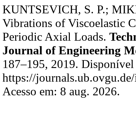
KUNTSEVICH, S. P.; MIKH
Vibrations of Viscoelastic C
Periodic Axial Loads.
Tech
Journal of Engineering M
187–195, 2019. Disponível
https://journals.ub.ovgu.de
Acesso em: 8 aug. 2026.