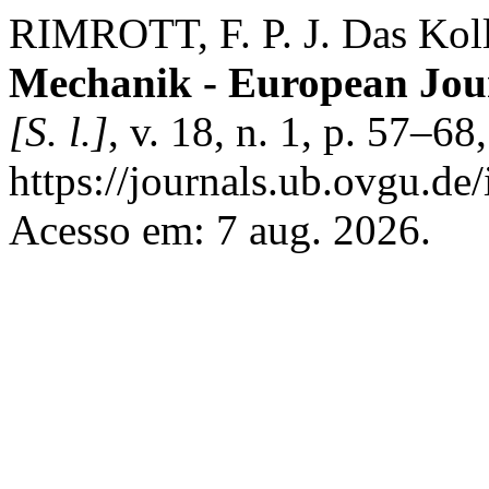
RIMROTT, F. P. J. Das Koll
Mechanik - European Jou
[S. l.]
, v. 18, n. 1, p. 57–6
https://journals.ub.ovgu.de
Acesso em: 7 aug. 2026.