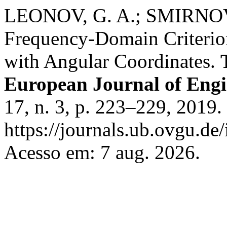
LEONOV, G. A.; SMIRNOVA
Frequency-Domain Criterion
with Angular Coordinates.
European Journal of Eng
17, n. 3, p. 223–229, 2019.
https://journals.ub.ovgu.de
Acesso em: 7 aug. 2026.