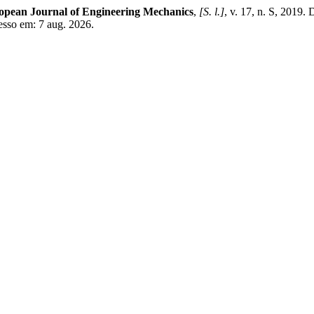
opean Journal of Engineering Mechanics
,
[S. l.]
, v. 17, n. S, 2019.
esso em: 7 aug. 2026.