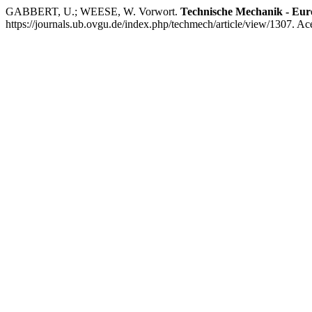
GABBERT, U.; WEESE, W. Vorwort.
Technische Mechanik - Eur
https://journals.ub.ovgu.de/index.php/techmech/article/view/1307. Ac