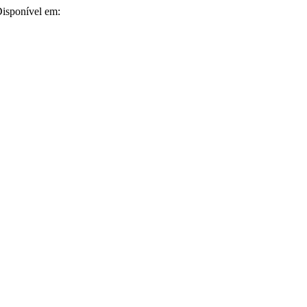
 Disponível em: