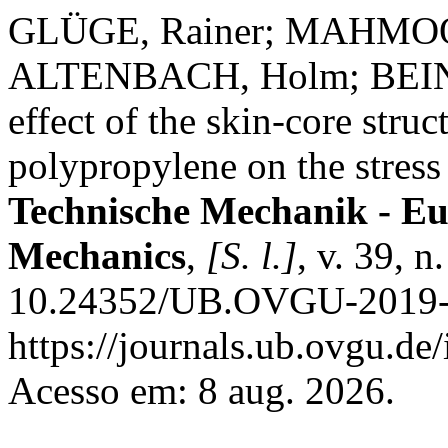
GLÜGE, Rainer; MAHMOOD
ALTENBACH, Holm; BEIN
effect of the skin-core struc
polypropylene on the stress 
Technische Mechanik - Eu
Mechanics
,
[S. l.]
, v. 39, 
10.24352/UB.OVGU-2019-0
https://journals.ub.ovgu.de
Acesso em: 8 aug. 2026.