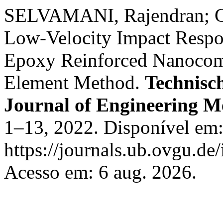
SELVAMANI, Rajendran; GE
Low-Velocity Impact Respon
Epoxy Reinforced Nanocomp
Element Method.
Technisc
Journal of Engineering M
1–13, 2022. Disponível em
https://journals.ub.ovgu.de
Acesso em: 6 aug. 2026.