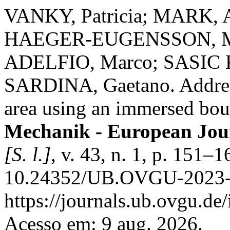
VANKY, Patricia; MARK, 
HAEGER-EUGENSSON, Mar
ADELFIO, Marco; SASIC 
SARDINA, Gaetano. Address
area using an immersed bo
Mechanik - European Jou
[S. l.]
, v. 43, n. 1, p. 151–
10.24352/UB.OVGU-2023-0
https://journals.ub.ovgu.de
Acesso em: 9 aug. 2026.