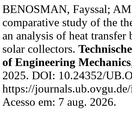
BENOSMAN, Fayssal; AM
comparative study of the t
an analysis of heat transfer 
solar collectors.
Technisch
of Engineering Mechanics
2025. DOI: 10.24352/UB.
https://journals.ub.ovgu.de
Acesso em: 7 aug. 2026.