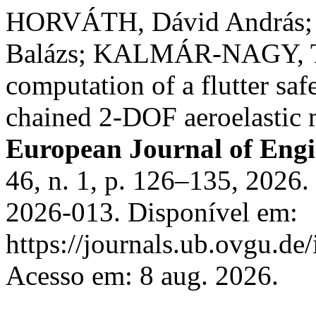
HORVÁTH, Dávid András;
Balázs; KALMÁR-NAGY, Ta
computation of a flutter sa
chained 2-DOF aeroelastic
European Journal of Eng
46, n. 1, p. 126–135, 202
2026-013. Disponível em:
https://journals.ub.ovgu.de
Acesso em: 8 aug. 2026.