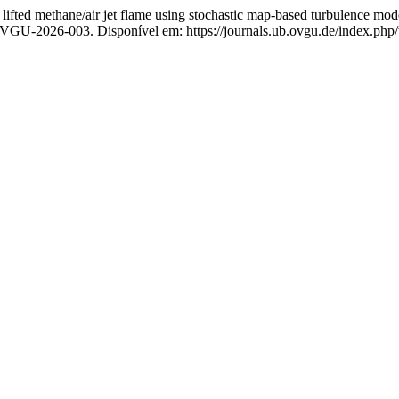
ed methane/air jet flame using stochastic map-based turbulence mod
OVGU-2026-003. Disponível em: https://journals.ub.ovgu.de/index.php/