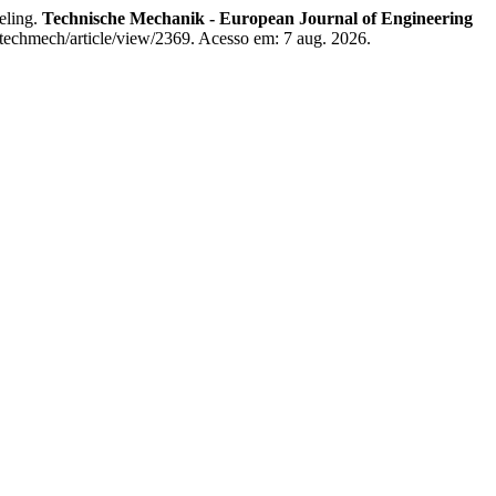
eling.
Technische Mechanik - European Journal of Engineering
techmech/article/view/2369. Acesso em: 7 aug. 2026.