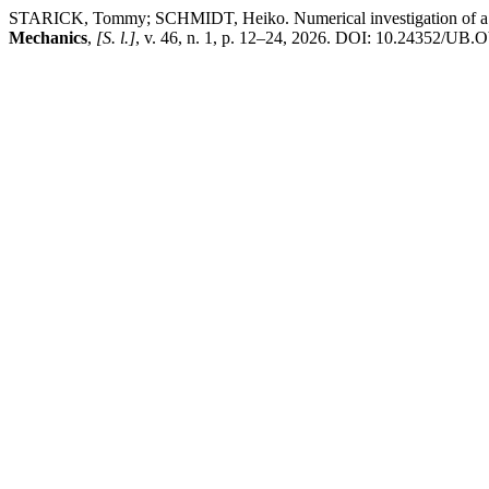
STARICK, Tommy; SCHMIDT, Heiko. Numerical investigation of a lift
Mechanics
,
[S. l.]
, v. 46, n. 1, p. 12–24, 2026. DOI: 10.24352/UB.