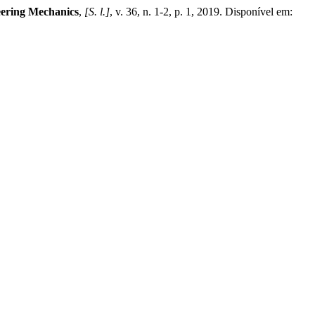
eering Mechanics
,
[S. l.]
, v. 36, n. 1-2, p. 1, 2019. Disponível em: