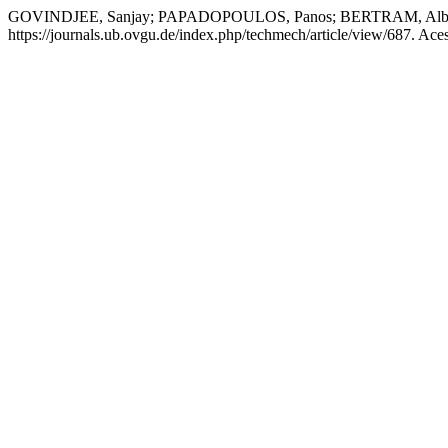
GOVINDJEE, Sanjay; PAPADOPOULOS, Panos; BERTRAM, Albrec
https://journals.ub.ovgu.de/index.php/techmech/article/view/687. Ace