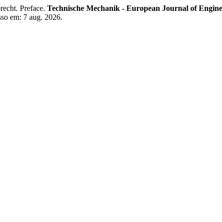
ht. Preface.
Technische Mechanik - European Journal of Engin
sso em: 7 aug. 2026.