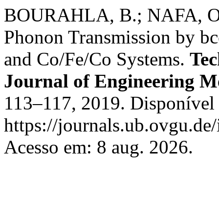
BOURAHLA, B.; NAFA, O.
Phonon Transmission by bc
and Co/Fe/Co Systems.
Tec
Journal of Engineering M
113–117, 2019. Disponível
https://journals.ub.ovgu.de
Acesso em: 8 aug. 2026.