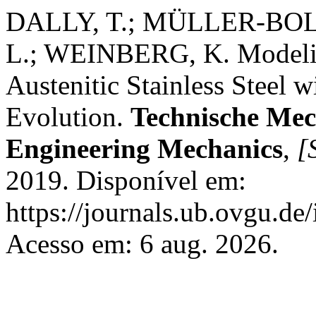
DALLY, T.; MÜLLER-BOL
L.; WEINBERG, K. Modeli
Austenitic Stainless Steel w
Evolution.
Technische Mec
Engineering Mechanics
,
[S
2019. Disponível em:
https://journals.ub.ovgu.de
Acesso em: 6 aug. 2026.