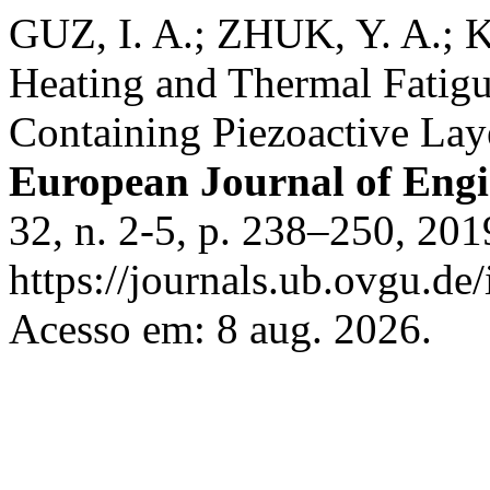
GUZ, I. A.; ZHUK, Y. A.;
Heating and Thermal Fatigue
Containing Piezoactive Lay
European Journal of Eng
32, n. 2-5, p. 238–250, 201
https://journals.ub.ovgu.de
Acesso em: 8 aug. 2026.