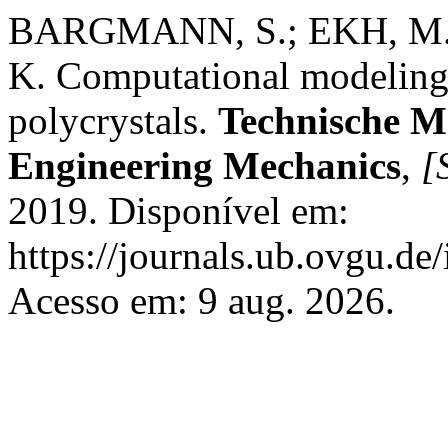
BARGMANN, S.; EKH, M.
K. Computational modeling 
polycrystals.
Technische M
Engineering Mechanics
,
[S
2019. Disponível em:
https://journals.ub.ovgu.de
Acesso em: 9 aug. 2026.