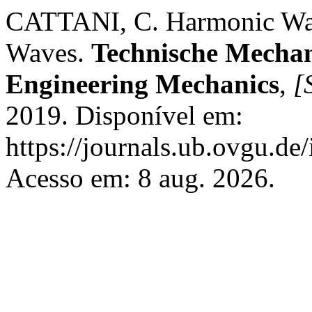
CATTANI, C. Harmonic Wave
Waves.
Technische Mechan
Engineering Mechanics
,
[S
2019. Disponível em:
https://journals.ub.ovgu.de
Acesso em: 8 aug. 2026.