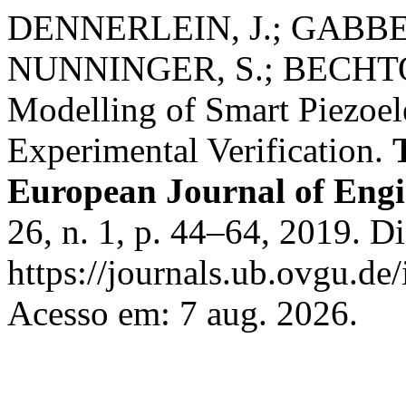
DENNERLEIN, J.; GABBER
NUNNINGER, S.; BECHTOL
Modelling of Smart Piezoel
Experimental Verification.
European Journal of Eng
26, n. 1, p. 44–64, 2019. D
https://journals.ub.ovgu.de
Acesso em: 7 aug. 2026.