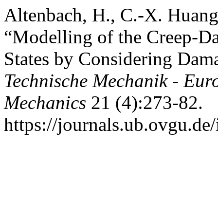
Altenbach, H., C.-X. Huan
“Modelling of the Creep-Da
States by Considering Dama
Technische Mechanik - Eur
Mechanics
21 (4):273-82.
https://journals.ub.ovgu.de